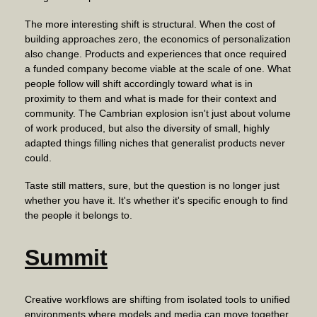
The more interesting shift is structural. When the cost of
building approaches zero, the economics of personalization
also change. Products and experiences that once required
a funded company become viable at the scale of one. What
people follow will shift accordingly toward what is in
proximity to them and what is made for their context and
community. The Cambrian explosion isn't just about volume
of work produced, but also the diversity of small, highly
adapted things filling niches that generalist products never
could.
Taste still matters, sure, but the question is no longer just
whether you have it. It's whether it's specific enough to find
the people it belongs to.
Summit
Creative workflows are shifting from isolated tools to unified
environments where models and media can move together,