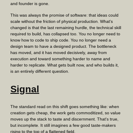
and founder is gone.
This was always the promise of software: that ideas could
scale without the friction of physical production. What's
changed is that the last remaining hurdle, the technical skill
required to build, has collapsed too. You no longer need to
know how to code to ship code. You no longer need a
design team to have a designed product. The bottleneck
has moved, and it has moved decisively, away from
execution and toward something harder to name and
harder to replicate. What gets built now, and who builds it,
is an entirely different question.
Signal
The standard read on this shift goes something like: when
creation gets cheap, the work gets commoditized, so value
moves up the stack to taste and discernment. That's true,
but incomplete. It still imagines a few good taste-makers
rising to the top of a flattened field.