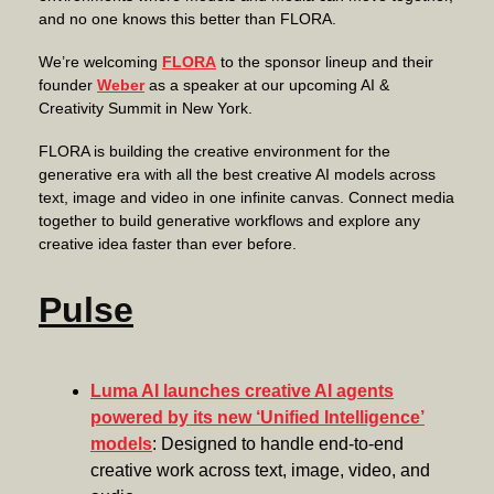
and no one knows this better than FLORA.
We’re welcoming
FLORA
to the sponsor lineup and their
founder
Weber
as a speaker at our upcoming AI &
Creativity Summit in New York.
FLORA is building the creative environment for the
generative era with all the best creative AI models across
text, image and video in one infinite canvas. Connect media
together to build generative workflows and explore any
creative idea faster than ever before.
Pulse
Luma AI launches creative AI agents
powered by its new ‘Unified Intelligence’
models
: Designed to handle end-to-end
creative work across text, image, video, and