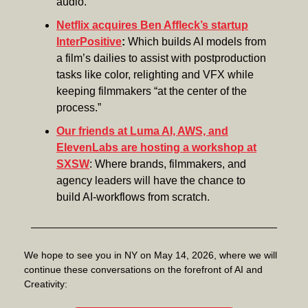
audio.
Netflix acquires Ben Affleck’s startup
InterPositive
:
Which builds AI models from
a film’s dailies to assist with postproduction
tasks like color, relighting and VFX while
keeping filmmakers “at the center of the
process.”
Our friends at Luma AI, AWS, and
ElevenLabs are hosting a workshop at
SXSW
: Where brands, filmmakers, and
agency leaders will have the chance to
build AI-workflows from scratch.
We hope to see you in NY on May 14, 2026, where we will
continue these conversations on the forefront of AI and
Creativity: