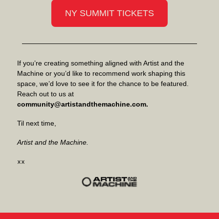
NY SUMMIT TICKETS
If you’re creating something aligned with Artist and the
Machine or you’d like to recommend work shaping this
space, we’d love to see it for the chance to be featured.
Reach out to us at
community@artistandthemachine.com
.
Til next time,
Artist and the Machine.
xx