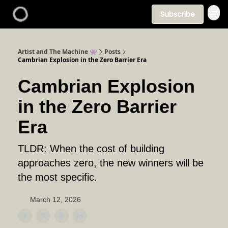
Subscribe
Artist and The Machine 👾
Posts
Cambrian Explosion in the Zero Barrier Era
Cambrian Explosion
in the Zero Barrier
Era
TLDR: When the cost of building
approaches zero, the new winners will be
the most specific.
March 12, 2026