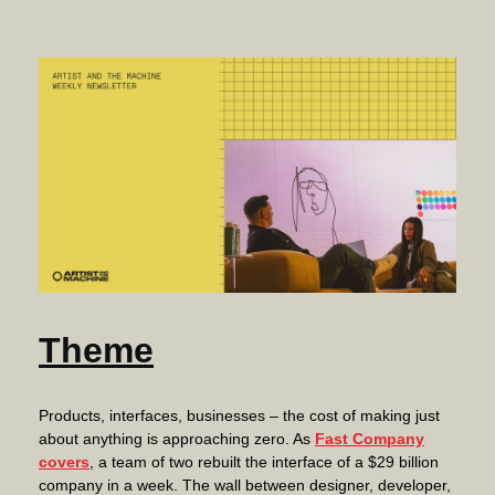
Theme
Products, interfaces, businesses – the cost of making just
about anything is approaching zero. As
Fast Company
covers
, a team of two rebuilt the interface of a $29 billion
company in a week. The wall between designer, developer,